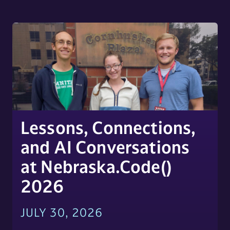
Lessons, Connections,
and AI Conversations
at Nebraska.Code()
2026
JULY 30, 2026