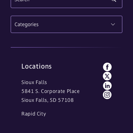
Categories
Locations
Sioux Falls
5841 S. Corporate Place
Sioux Falls, SD 57108
Rapid City
11 Main Street
Rapid City, SD 57701