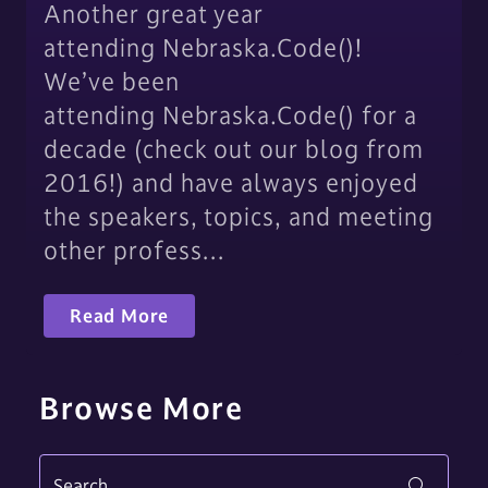
Another great year
attending Nebraska.Code()!
We’ve been
attending Nebraska.Code() for a
decade (check out our blog from
2016!) and have always enjoyed
the speakers, topics, and meeting
other profess…
Read More
Browse More
Search