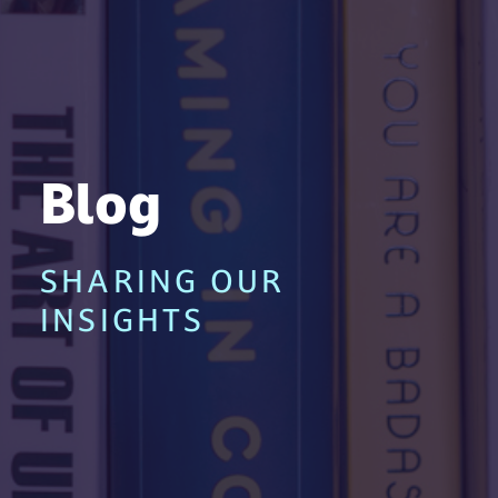
Blog
SHARING OUR
INSIGHTS