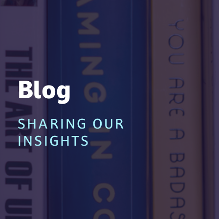
Blog
SHARING OUR
INSIGHTS