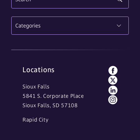
Categories
Locations
Sioux Falls
5841 S. Corporate Place
Sioux Falls, SD 57108
Rapid City
11 Main Street
Rapid City, SD 57701