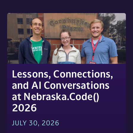
Lessons, Connections,
and AI Conversations
at Nebraska.Code()
2026
JULY 30, 2026