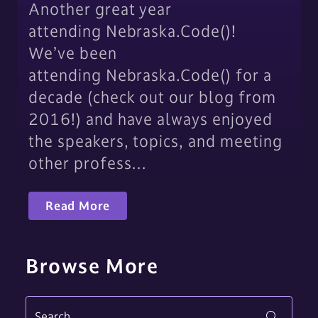
Another great year
attending Nebraska.Code()!
We’ve been
attending Nebraska.Code() for a
decade (check out our blog from
2016!) and have always enjoyed
the speakers, topics, and meeting
other profess…
Read More
Browse More
Search